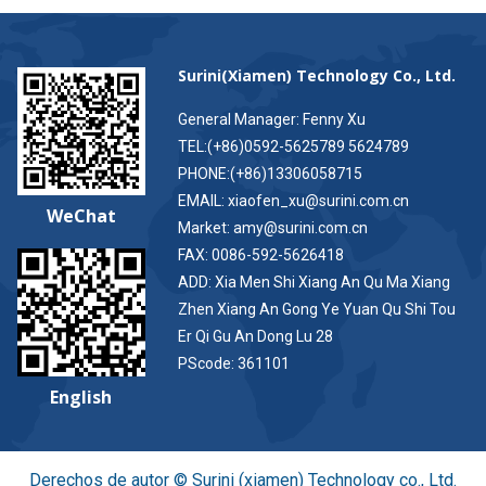
Surini(Xiamen) Technology Co., Ltd.
General Manager: Fenny Xu
TEL:(+86)0592-5625789 5624789
PHONE:(+86)13306058715
EMAIL: xiaofen_xu@surini.com.cn
WeChat
Market: amy@surini.com.cn
FAX: 0086-592-5626418
ADD: Xia Men Shi Xiang An Qu Ma Xiang
Zhen Xiang An Gong Ye Yuan Qu Shi Tou
Er Qi Gu An Dong Lu 28
PScode: 361101
English
Derechos de autor © Surini (xiamen) Technology co., Ltd.