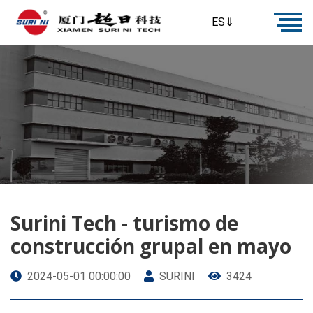
ES⇓
Surini Tech - turismo de
construcción grupal en mayo
2024-05-01 00:00:00
SURINI
3424